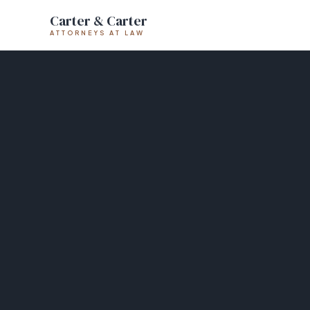
Carter & Carter
ATTORNEYS AT LAW