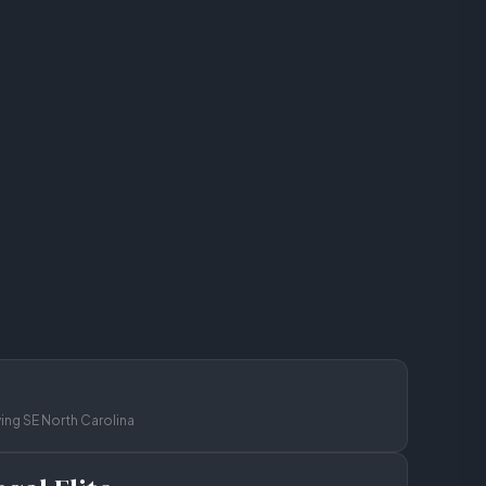
ving SE North Carolina