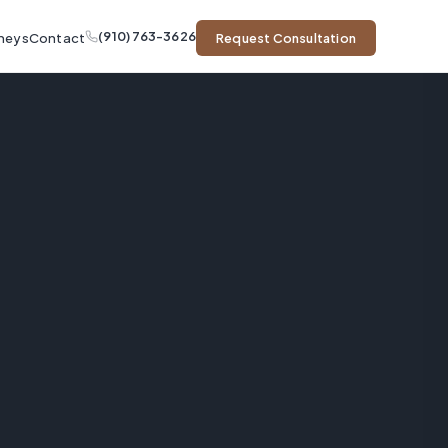
(910) 763-3626
neys
Contact
Request Consultation