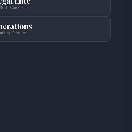
gal Elite
North Carolina
nerations
ounded Practice