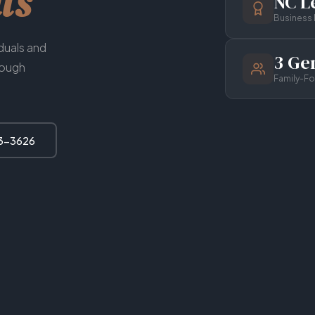
ts
NC Le
Business 
iduals and
3 Ge
rough
Family-F
63-3626