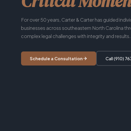
Critical Momen
For over 50 years, Carter & Carter has guided indiv
businesses across southeastern North Carolina th
complex legal challenges with integrity and results.
Schedule a Consultation
Call (910) 7