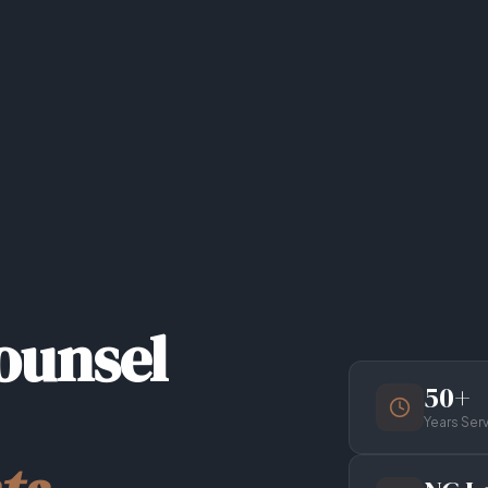
ounsel
50+
Years Ser