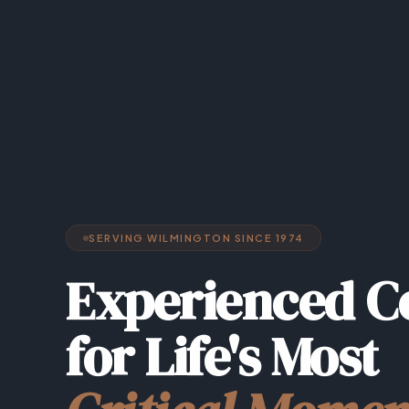
SERVING WILMINGTON SINCE 1974
Experienced C
for Life's Most